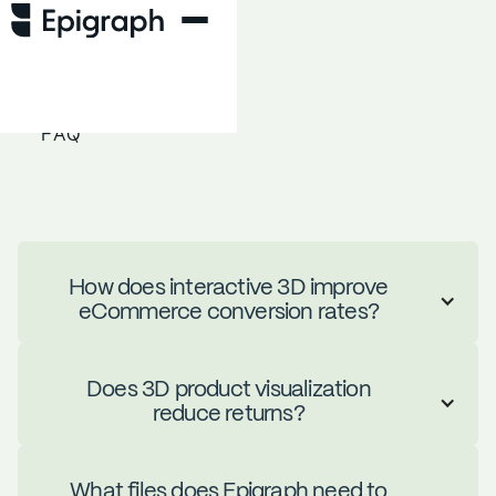
FAQ
How does interactive 3D improve
eCommerce conversion rates?
Does 3D product visualization
Brands using interactive 3D see an
reduce returns?
average 135% lift in conversions and
187% lift in engagement. When
shoppers can rotate, zoom, and
What files does Epigraph need to