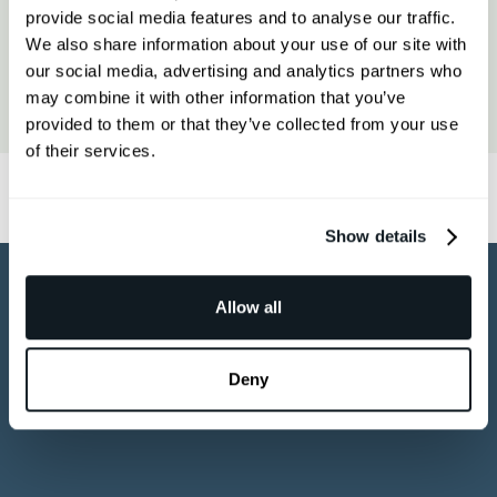
the 3D model through our collaborative
shopper typically needs a showroom
provide social media features and to analyse our traffic.
platform, then embed the final viewer
visit to feel confident, 3D is the digital
We also share information about your use of our site with
on your product page. Most brands
equivalent.
our social media, advertising and analytics partners who
Epigraph works as a hands-on partner,
have their first asset live within days.
may combine it with other information that you’ve
not a self-serve tool or transactional
Book a free demo to see the process
provided to them or that they’ve collected from your use
vendor. You get a dedicated team,
end to end.
of their services.
collaborative review sessions, and
photorealistic output and not obvious
CGI. Brands like RH, DeWalt, and
Yamaha consistently cite both the
Show details
quality of the work and the ease of the
working relationship.
Allow all
Deny