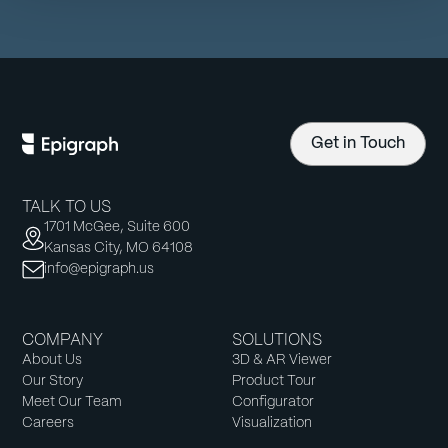
Get in Touch
TALK TO US
1701 McGee, Suite 600
Kansas City, MO 64108
info@epigraph.us
COMPANY
SOLUTIONS
About Us
3D & AR Viewer
Our Story
Product Tour
Meet Our Team
Configurator
Careers
Visualization