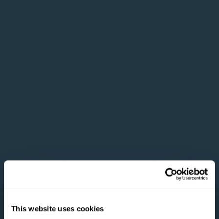
This website uses cookies