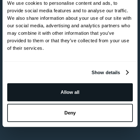
You can tell a
We use cookies to personalise content and ads, to
lot about
provide social media features and to analyse our traffic.
We also share information about your use of our site with
someone by
our social media, advertising and analytics partners who
the company
may combine it with other information that you’ve
provided to them or that they’ve collected from your use
they keep.
of their services.
Become a Partner
Show details
Become a Partner
Allow all
Deny