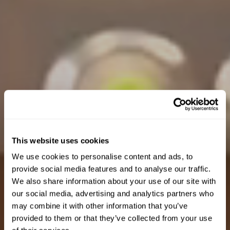
This website uses cookies
We use cookies to personalise content and ads, to
provide social media features and to analyse our traffic.
We also share information about your use of our site with
our social media, advertising and analytics partners who
may combine it with other information that you’ve
provided to them or that they’ve collected from your use