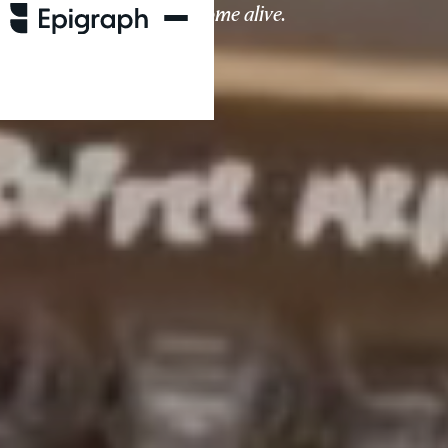
living spaces come alive.