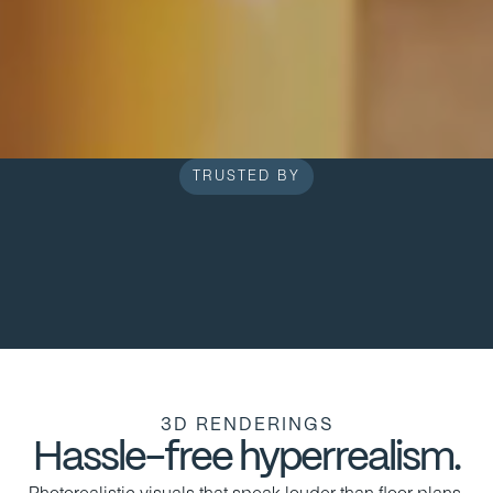
TRUSTED BY
3D RENDERINGS
Hassle-free hyperrealism.