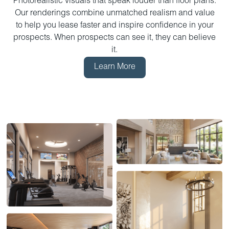
Photorealistic visuals that speak louder than floor plans.
Our renderings combine unmatched realism and value
to help you lease faster and inspire confidence in your
prospects. When prospects can see it, they can believe
it.
Learn More