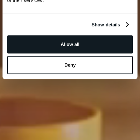
of their services.
Show details
Allow all
Deny