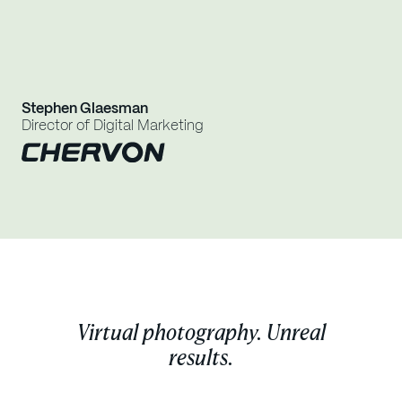
Jes
Stephen Glaesman
Dig
Director of Digital Marketing
Virtual photography. Unreal
results.