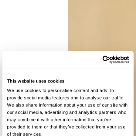
This website uses cookies
We use cookies to personalise content and ads, to
provide social media features and to analyse our traffic.
We also share information about your use of our site with
our social media, advertising and analytics partners who
may combine it with other information that you’ve
provided to them or that they’ve collected from your use
of their services.