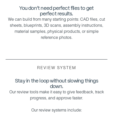
You don’t need perfect files to get
perfect results.
We can build from many starting points: CAD files, cut
sheets, blueprints, 3D scans, assembly instructions,
material samples, physical products, or simple
reference photos.
REVIEW SYSTEM
Stay in the loop without slowing things
down.
Our review tools make it easy to give feedback, track
progress, and approve faster.
Our review systems include: