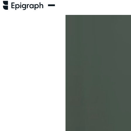
thing.