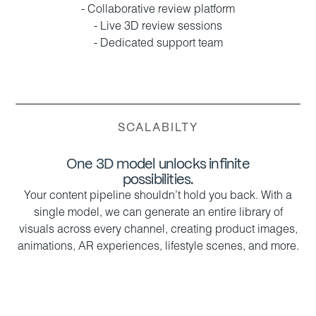
- Collaborative review platform
- Live 3D review sessions
- Dedicated support team
SCALABILTY
One 3D model unlocks infinite
possibilities.
Your content pipeline shouldn’t hold you back. With a
single model, we can generate an entire library of
visuals across every channel, creating product images,
animations, AR experiences, lifestyle scenes, and more.