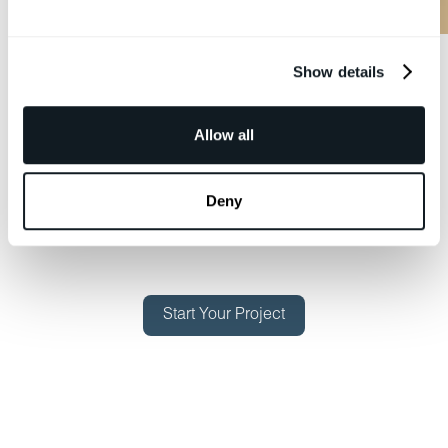
Show details
Allow all
Deny
Start Your Project