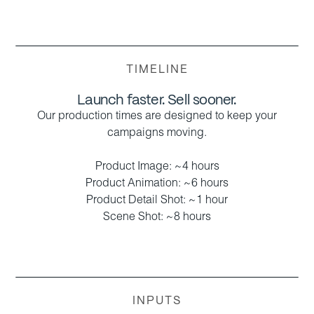
TIMELINE
Launch faster. Sell sooner.
Our production times are designed to keep your
campaigns moving.
Product Image: ~4 hours
Product Animation: ~6 hours
Product Detail Shot: ~1 hour
Scene Shot: ~8 hours
INPUTS