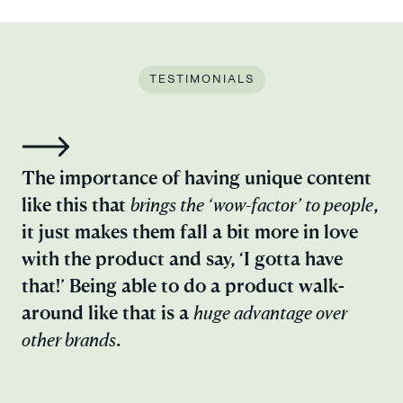
TESTIMONIALS
Ep
The importance of having unique content
an
like this that
brings the
‘wow-factor’ to people
,
an
it just makes them fall a bit more in love
ou
with the product and say, ‘I gotta have
ex
that!’ Being able to do a product walk-
in
around like that is a
huge advantage over
pr
other brands
.