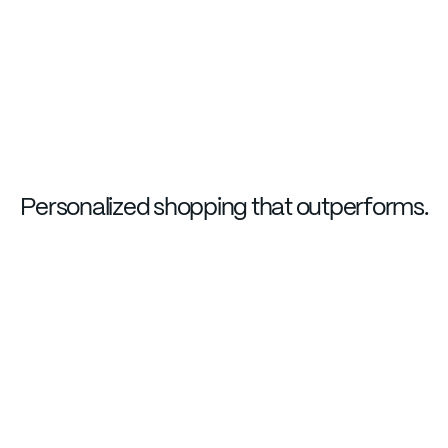
Personalized shopping that outperforms.
LAUNCH EXPERIENCE