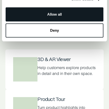
Allow all
Find My Solution
Deny
3D & AR Viewer
Help customers explore products
in detail and in their own space.
Product Tour
Turn product highlights into