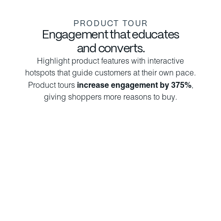
PRODUCT TOUR
Engagement that educates
and converts.
Highlight product features with interactive
hotspots that guide customers at their own pace.
Product tours
increase engagement by 375%
,
giving shoppers more reasons to buy.