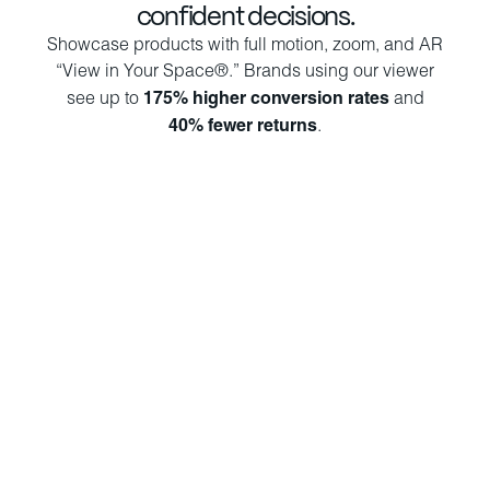
confident decisions.
Showcase products with full motion, zoom, and AR
“View in Your Space®.” Brands using our viewer
see up to
175% higher conversion rates
and
40% fewer returns
.