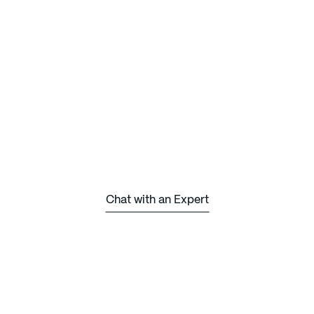
Chat with an Expert
Chat with an Expert