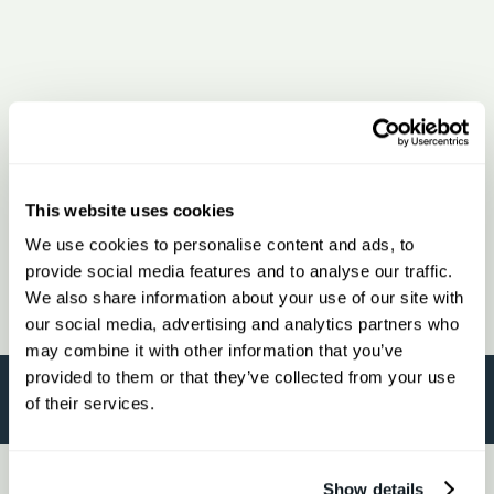
This website uses cookies
We use cookies to personalise content and ads, to
provide social media features and to analyse our traffic.
We also share information about your use of our site with
our social media, advertising and analytics partners who
may combine it with other information that you’ve
provided to them or that they’ve collected from your use
of their services.
Show details