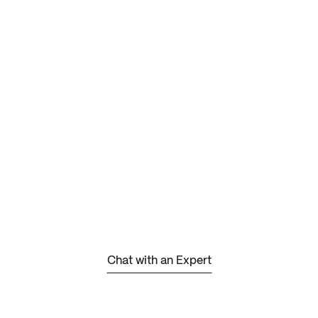
Chat with an Expert
Chat with an Expert