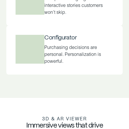
interactive stories customers
won’t skip.
Configurator
Purchasing decisions are
personal. Personalization is
powerful.
3D & AR VIEWER
Immersive views that drive