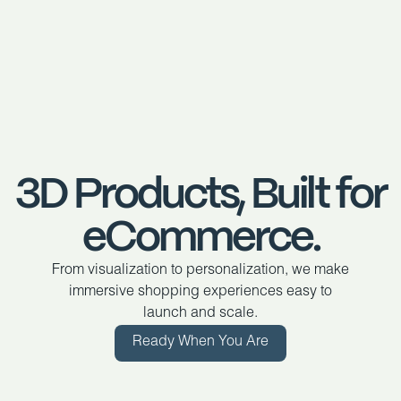
3D Products, Built for
eCommerce.
From visualization to personalization, we make
immersive shopping experiences easy to
launch and scale.
Ready When You Are