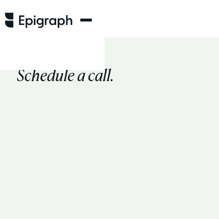
Schedule a call.