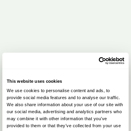
This website uses cookies
We use cookies to personalise content and ads, to
provide social media features and to analyse our traffic.
We also share information about your use of our site with
our social media, advertising and analytics partners who
may combine it with other information that you’ve
provided to them or that they’ve collected from your use